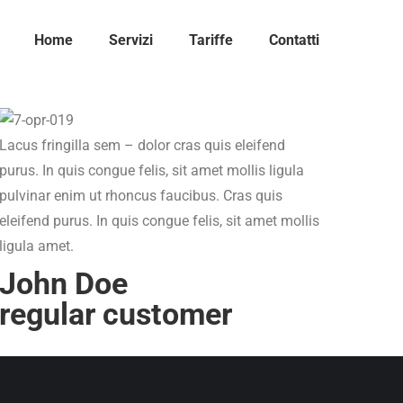
Home
Servizi
Tariffe
Contatti
Lacus fringilla sem – dolor cras quis eleifend
purus. In quis congue felis, sit amet mollis ligula
pulvinar enim ut rhoncus faucibus. Cras quis
eleifend purus. In quis congue felis, sit amet mollis
ligula amet.
John Doe
regular customer