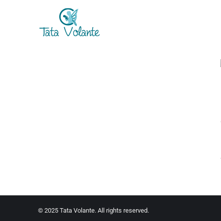
© 2025 Tata Volante. All rights reserved.