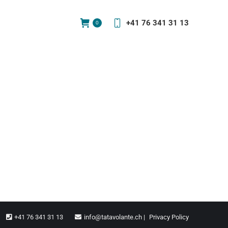
+41 76 341 31 13
0
+41 76 341 31 13
info@tatavolante.ch |
Privacy Policy